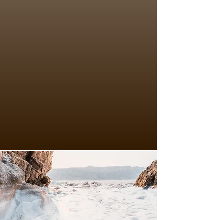
I offer a safe, confidential, 
inclusive, and supportive 
environment where you feel 
heard and can explore your 
situation without fear of 
judgement. I prefer to work 
face to face with clients and 
aim to build the rapport and 
connection to develop that 
open, honest and authentic 
relational depth in the 
therapeutic relationship that 
is central in helping lead to 