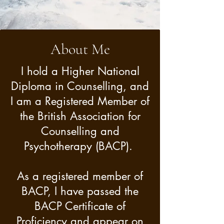
the most positive resolution 
for you and your mental 
health and personal well-
About Me
being.

I hold a Higher National
Diploma in Counselling, and
I believe we are all unique 
I am a Registered Member of
and are the experts of our 
the British Association for
own life.  My role as 
Counselling and
Counsellor is to facilitate the 
Psychotherapy (BACP).
therapeutic process and to 
empower you as you 
As a registered member of
navigate your way to a 
BACP, I have passed the
BACP Certificate of
meaningful and lasting 
Proficiency and appear on
outcome that works best for 