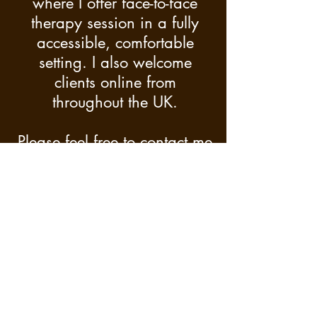
where I offer face-to-face
therapy session in a fully
accessible, comfortable
setting. I also welcome
clients online from
throughout the UK.
Please feel free to contact me
should you have additional
or different requests, and I
will endeavour to facilitate
this where possible, subject
to due diligence.
Cancellation Policy