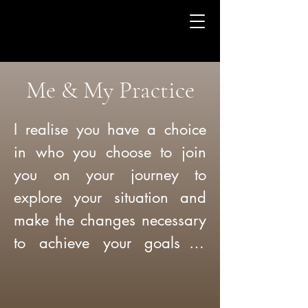
Me & My Practice
I realise you have a choice 
in who you choose to join 
you on your journey to 
explore your situation and 
make the changes necessary 
to achieve your goals in 
counselling so let me tell you 
a bit about myself:
