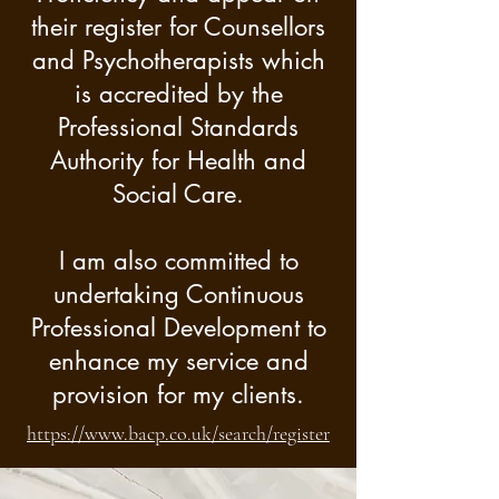
their register for Counsellors
you. I adopt a holistic 
and Psychotherapists which
approach to help you 
is accredited by the
address your situation in a 
Professional Standards
manner and pace that you 
Authority for Health and
are comfortable with.

Social Care.
Whilst primarily ‘Person-
I am also committed to
Centred’ trained and in my 
undertaking Continuous
Professional Development to
approach, I work 
enhance my service and
integratively by taking 
provision for my clients.
aspects or tools from other 
https://www.bacp.co.uk/search/register
counselling modalities to 
tailor my approach to best 