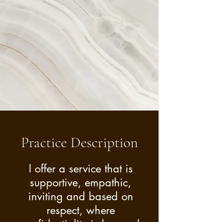
suit your needs.
Practice Description
I offer a service that is
supportive, empathic,
inviting and based on
respect, where