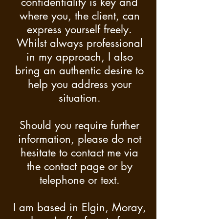
confidentiality is key and
where you, the client, can
express yourself freely.
Whilst always professional
in my approach, I also
bring an authentic desire to
help you address your
situation.
Should you require further
information, please do not
hesitate to contact me via
the contact page or by
telephone or text.
I am based in Elgin, Moray,