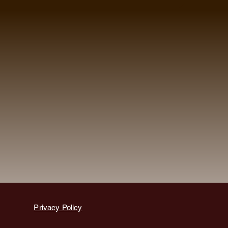
Privacy Policy