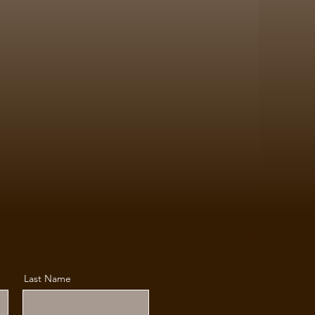
Last Name