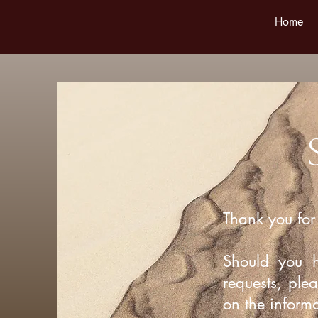
Home
Thank you for 
Should you 
requests, ple
on the inform