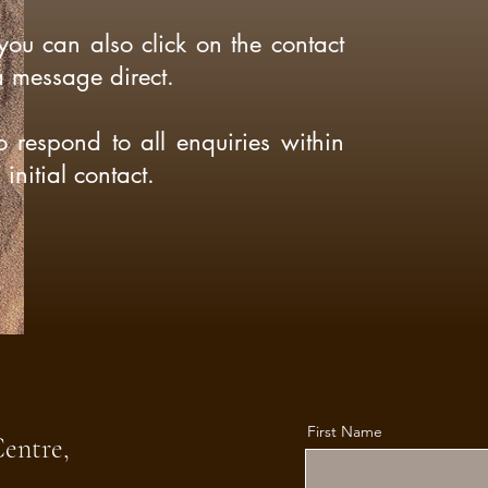
 you can also click on the contact
a message direct.
o respond to all enquiries within
initial contact.
First Name
Centre,