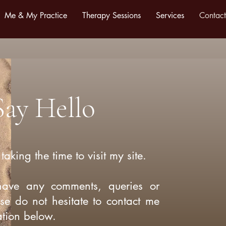
Me & My Practice
Therapy Sessions
Services
Contact
Say Hello
taking the time to visit my site.
have any comments, queries or
ase do not hesitate to contact me
ation below.