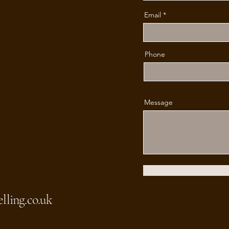
Email
Phone
Message
lling.co.uk