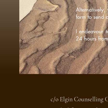
Alternatively,
form to send 
I endeavour t
24 hours from 
c/o Elgin Counselling 