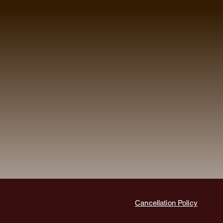
Cancellation Policy