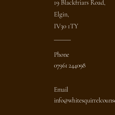
19 Blackfriars Road,
Elgin,
IV30 1TY
Phone
07961 244098
Email
info@whitesquirrelcounse