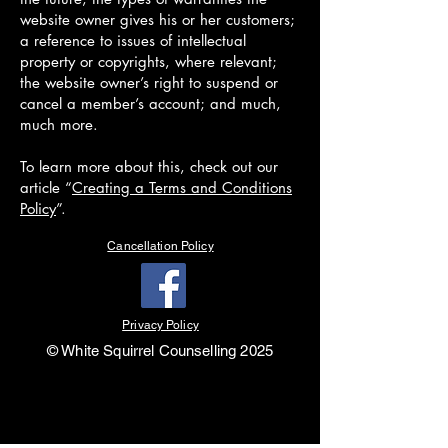
website owner gives his or her customers;
a reference to issues of intellectual
property or copyrights, where relevant;
the website owner’s right to suspend or
cancel a member’s account; and much,
much more.
To learn more about this, check out our
article “
Creating a Terms and Conditions
Policy
”.
Cancellation Policy
Privacy Policy
© White Squirrel Counselling 2025