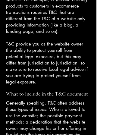
products to customers in e-commerce
transactions requires T&C that are
different from the T&C of a website only
providing information (like a blog, a
landing page, and so on).
T&C provide you as the website owner
the ability to protect yourself from
potential legal exposure, but this may
differ from jurisdiction to jurisdiction, so
make sure to receive local legal advice if
you are trying to protect yourself from
legal exposure.
What to include in the T&C document
Generally speaking, T&C often address
these types of issues: Who is allowed to
use the website; the possible payment
methods; a declaration that the website
owner may change his or her offering in
the future; the types of warranties the