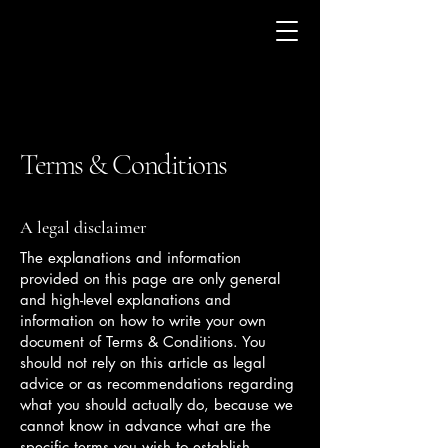
Terms & Conditions
A legal disclaimer
The explanations and information
provided on this page are only general
and high-level explanations and
information on how to write your own
document of Terms & Conditions. You
should not rely on this article as legal
advice or as recommendations regarding
what you should actually do, because we
cannot know in advance what are the
specific terms you wish to establish