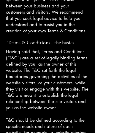
between your business and your
customers and visitors. We recommend
that you seek legal advice to help you
understand and to assist you in the
creation of your own Terms & Conditions.
Terms & Conditions - the basics
Having said that, Terms and Conditions
(“T&C”) are a set of legally binding terms
defined by you, as the owner of this
website. The T&C set forth the legal
boundaries governing the activities of the
website visitors, or your customers, while
they visit or engage with this website. The
T&C are meant to establish the legal
relationship between the site visitors and
you as the website owner.
T&C should be defined according to the
specific needs and nature of each
website. For example, a website offering