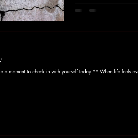
timeline or checklist of stages.
deeply personal. Yet we often f
to return to productivity, to 
than sit with
y
e a moment to check in with yourself today.** When life feels o