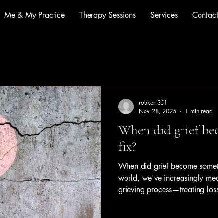
Me & My Practice
Therapy Sessions
Services
Contact
robkerr351
Nov 28, 2025
1 min read
When did grief be
fix?
When did grief become someth
world, we've increasingly me
grieving process—treating loss
than a profound human experi
isn't a disorder. It's not somet