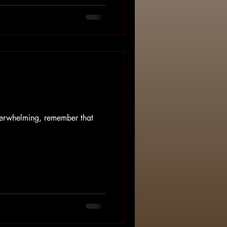
 It's messy, non-linear, and
eel pressure to "get over it,"
medicate our pain away rather
verwhelming, remember that