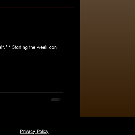
lf.** Starting the week can
Privacy Policy