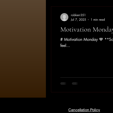
robkerr351
Jul 7, 2025
1 min read
Motivation Monda
# Motivation Monday 💙 **Some
feel...
Cancellation Policy