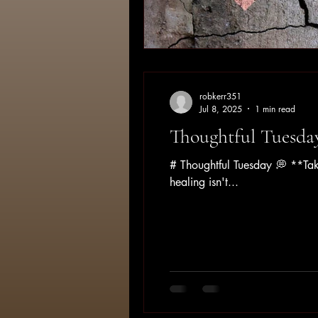
robkerr351
Jul 8, 2025
1 min read
Thoughtful Tuesda
# Thoughtful Tuesday 💭 **Tak
healing isn't...