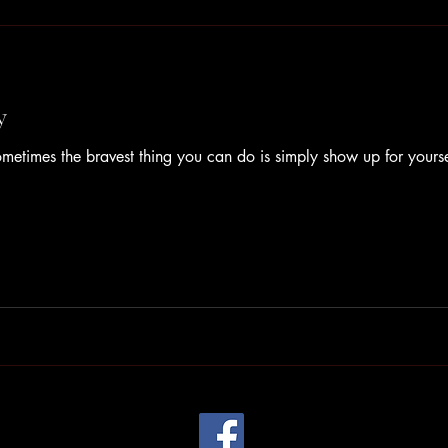
y
times the bravest thing you can do is simply show up for yourse