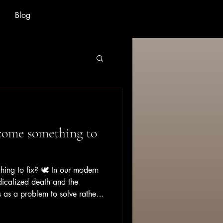
Blog
come something to
ing to fix? 🕊️ In our modern
dicalized death and the
 as a problem to solve rather
ence to move through. Grief
hing that follows a neat