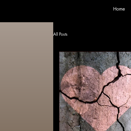
Home
All Posts